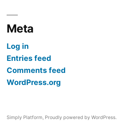
Meta
Log in
Entries feed
Comments feed
WordPress.org
Simply Platform
,
Proudly powered by WordPress.