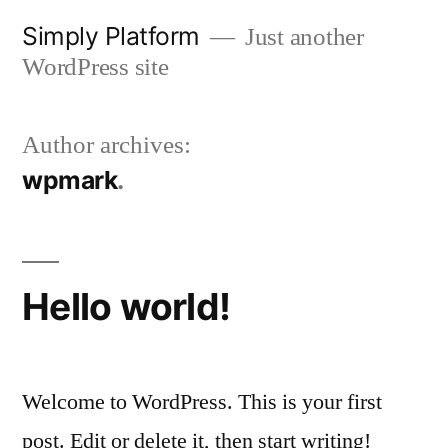
Skip
Simply Platform
Just another
to
WordPress site
content
Author archives:
wpmark
Hello world!
Welcome to WordPress. This is your first
post. Edit or delete it, then start writing!