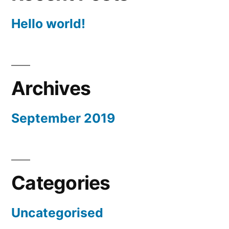
Hello world!
Archives
September 2019
Categories
Uncategorised