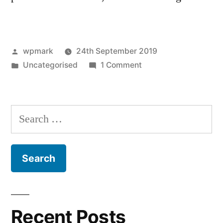
Posted
wpmark
24th September 2019
by
Posted
on
Uncategorised
1 Comment
in
Hello
world!
Search
for:
Recent Posts